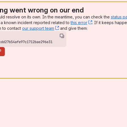
ng went wrong on our end
uld resolve on its own. In the meantime, you can check the
status p
a known incident reported related to
this error
, (opens new win
. If it keeps happe
n to contact
our support team
, (opens new window)
and give them:
cdd27b54afe97c1712bae296e31
e