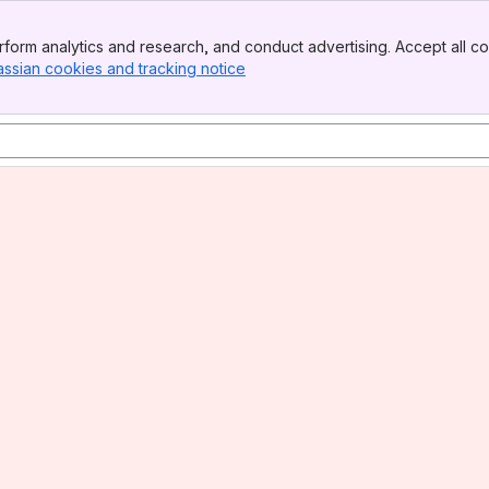
form analytics and research, and conduct advertising. Accept all co
assian cookies and tracking notice
, (opens new window)