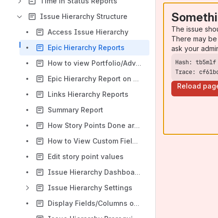
Time in Status Reports
Somethi
Issue Hierarchy Structure
The issue sho
Access Issue Hierarchy
There may be 
Epic Hierarchy Reports
ask your admi
How to view Portfolio/Advanced Roadmaps Hierarchy Reports
Trace: cf61b
Epic Hierarchy Report on Issue Screen
Reload pag
Links Hierarchy Reports
Summary Report
How Story Points Done are calculated ?
How to View Custom Fields Roll Up Values
Edit story point values
Issue Hierarchy Dashboard Gadgets
Issue Hierarchy Settings
Display Fields/Columns on the Reports