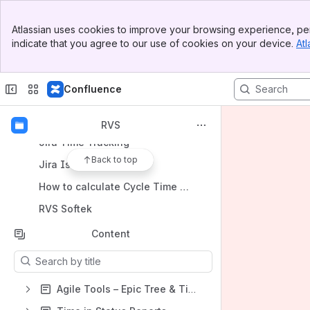
Shortcuts
Banner
Atlassian uses cookies to improve your browsing experience, per
Jira Time in Status
Top Bar
indicate that you agree to our use of cookies on your device.
Atl
Sidebar
Time in Status Reports | Atlassian Marketplace
Main Content
Capacity Planner
Confluence
Hierarchy in Jira
Jira Velocity Chart
RVS
Jira Time Tracking
Back to top
Jira Issue History
How to calculate Cycle Time in Jira
RVS Softek
Content
Results will update as you type.
Agile Tools – Epic Tree & Time in Status