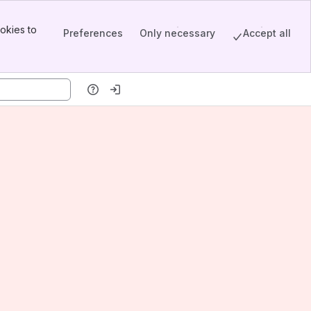
okies to
Preferences
Only necessary
Accept all